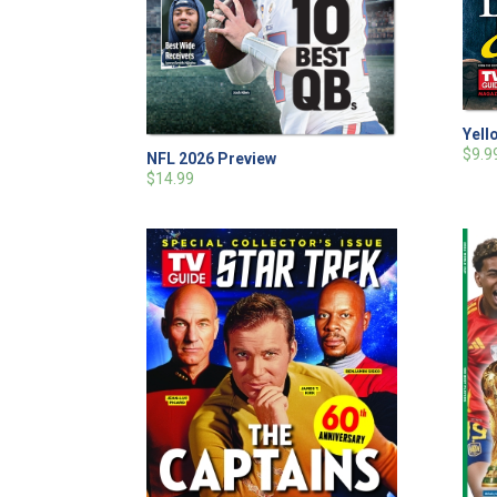
Yell
$9.9
NFL 2026 Preview
$14.99