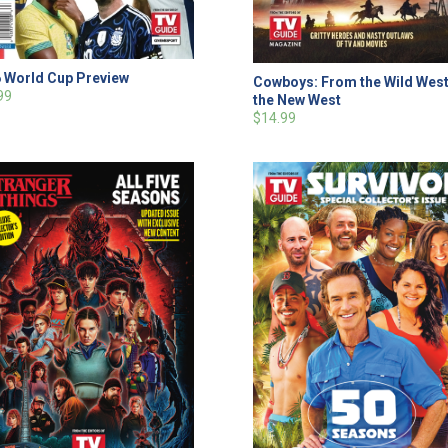
 World Cup Preview
Cowboys: From the Wild West
99
the New West
$14.99