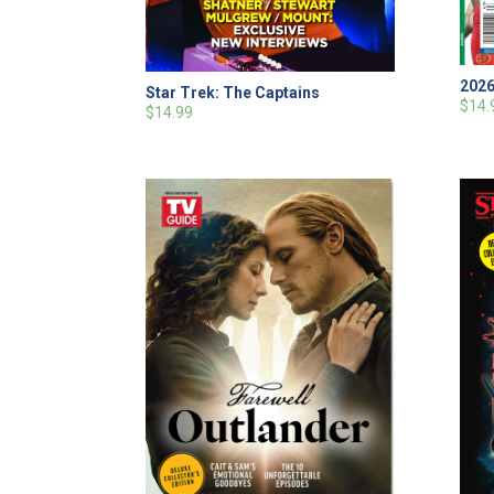
2026
Star Trek: The Captains
$14.
$14.99