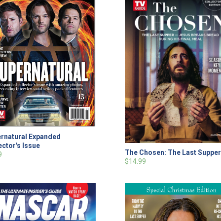
rnatural Expanded
ector's Issue
The Chosen: The Last Suppe
9
$14.99