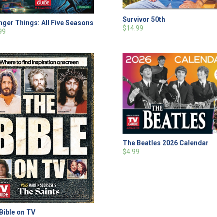
Survivor 50th
nger Things: All Five Seasons
$14.99
99
The Beatles 2026 Calendar
$4.99
Bible on TV