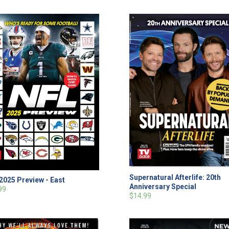
Supernatural Afterlife: 20th
2025 Preview - East
Anniversary Special
99
$14.99