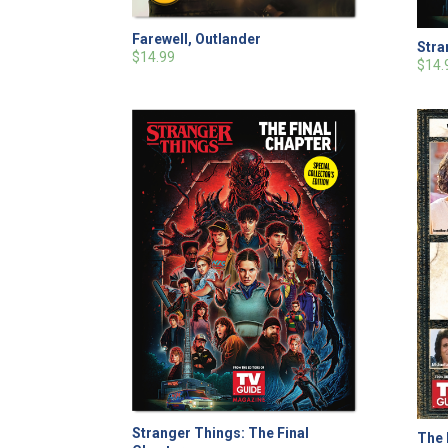
Farewell, Outlander
Stra
$14.99
$14.
Stranger Things: The Final
The 