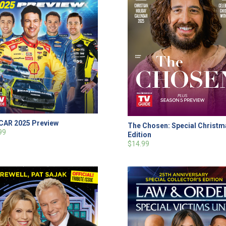
AR 2025 Preview
The Chosen: Special Christ
99
Edition
$14.99