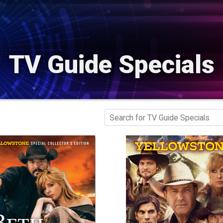
TV Guide Specials