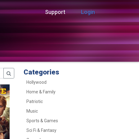
Support
Login
Categories
Hollywood
Home & Family
Patriotic
Music
Sports & Games
Sci Fi & Fantasy