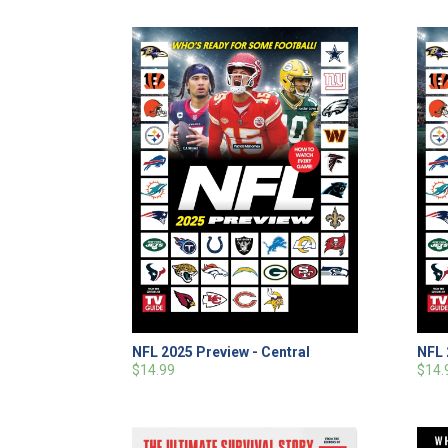
NFL 2025 Preview - Central
NFL 
$14.99
$14.