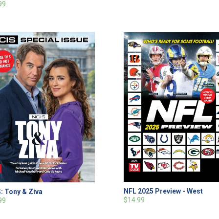
99
NFL 2025 Preview - West
: Tony & Ziva
$14.99
99