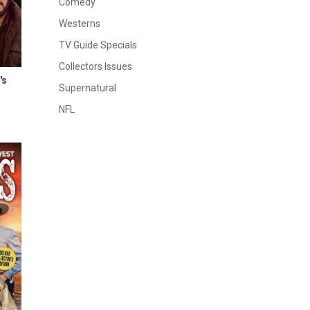
Comedy
Westerns
TV Guide Specials
Collectors Issues
's
Supernatural
NFL