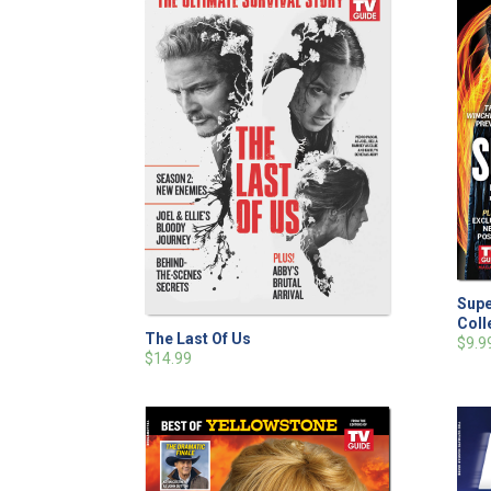
Supe
Coll
The Last Of Us
$9.9
$14.99