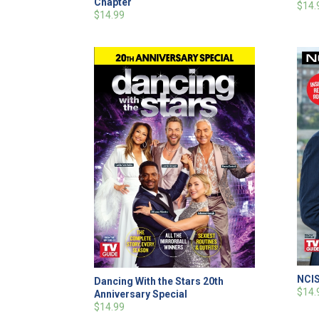
Chapter
$14.
$14.99
NCIS
Dancing With the Stars 20th
$14.
Anniversary Special
$14.99