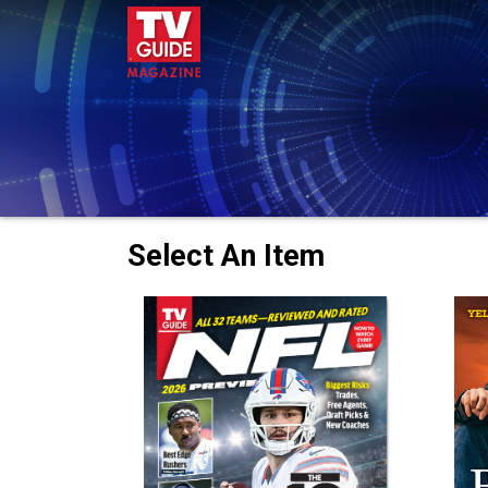
Select An Item