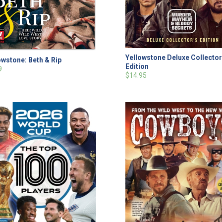
Yellowstone Deluxe Collector
owstone: Beth & Rip
Edition
9
$14.95