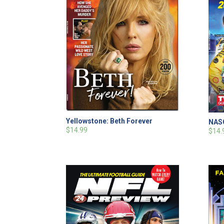
Yellowstone: Beth Forever
NASC
$14.99
$14.