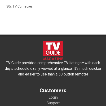
'80s TV Comedies
TV Guide provides comprehensive TV listings—with each
day's schedule easily viewed at a glance. It's much quicker
and easier to use than a 50 button remote!
Customers
Login
Support