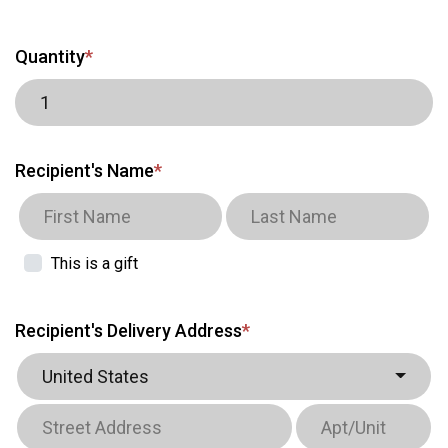
Quantity
*
Recipient's Name
*
This is a gift
Recipient's Delivery Address
*
United States