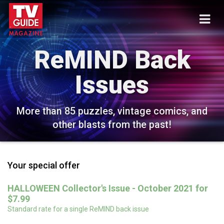
ReMIND Back
Issues
More than 85 puzzles, vintage comics, and
other blasts from the past!
Your special offer
HALLOWEEN Collector's Issue - October 2021 for
$7.99
Standard rate for a single ReMIND back issue