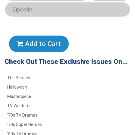
Add to Cart
Check Out These Exclusive Issues On...
The Beatles
Halloween
Masterpiece
TV Westerns
'70s TV Dramas
'70s Super Heroes
'80s TV Dramas