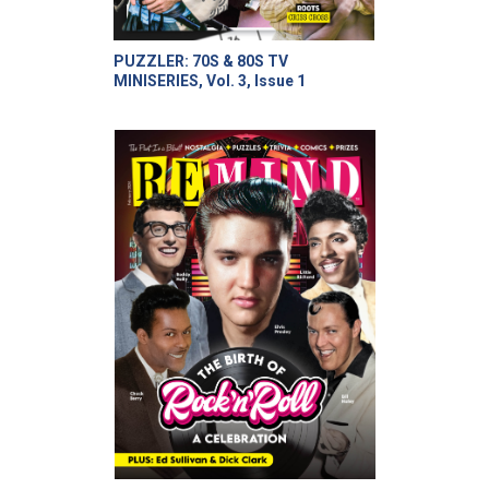
PUZZLER: 70S & 80S TV
MINISERIES, Vol. 3, Issue 1