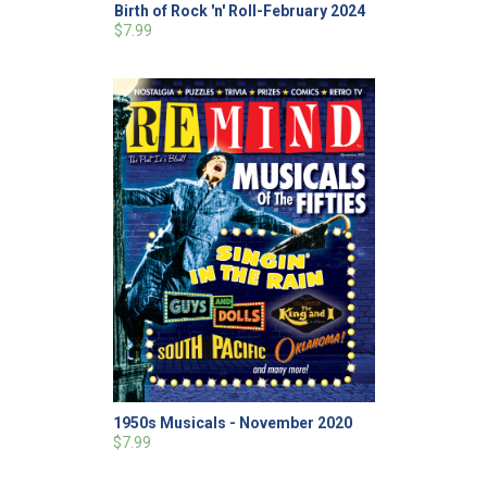
Birth of Rock 'n' Roll-February 2024
$7.99
1950s Musicals - November 2020
$7.99