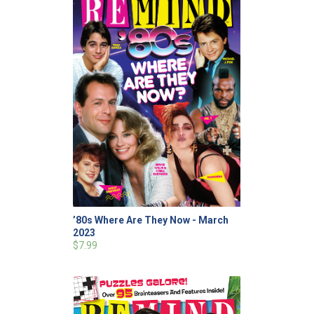
’80s Where Are They Now - March
2023
$7.99