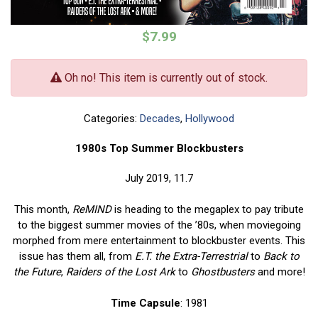
$7.99
Oh no! This item is currently out of stock.
Categories:
Decades
,
Hollywood
1980s Top Summer Blockbusters
July 2019, 11.7
This month,
ReMIND
is heading to the megaplex to pay tribute
to the biggest summer movies of the ’80s, when moviegoing
morphed from mere entertainment to blockbuster events. This
issue has them all, from
E.T. the Extra-Terrestrial
to
Back to
the Future
,
Raiders of the Lost Ark
to
Ghostbusters
and more!
Time Capsule
: 1981