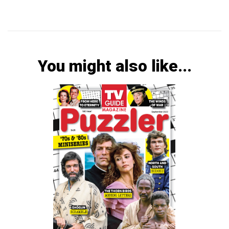
You might also like...