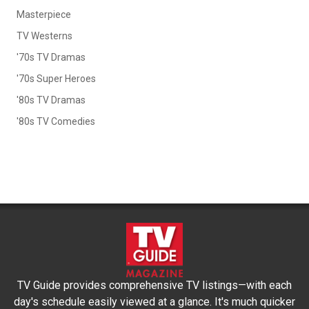
Masterpiece
TV Westerns
'70s TV Dramas
'70s Super Heroes
'80s TV Dramas
'80s TV Comedies
TV Guide provides comprehensive TV listings—with each
day's schedule easily viewed at a glance. It's much quicker