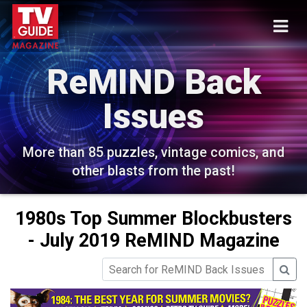
ReMIND Back
Issues
More than 85 puzzles, vintage comics, and
other blasts from the past!
1980s Top Summer Blockbusters
- July 2019 ReMIND Magazine