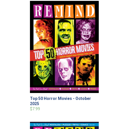
Top 50 Horror Movies - October
2025
$7.99