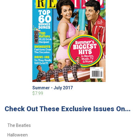
Summer - July 2017
$7.99
Check Out These Exclusive Issues On...
The Beatles
Halloween