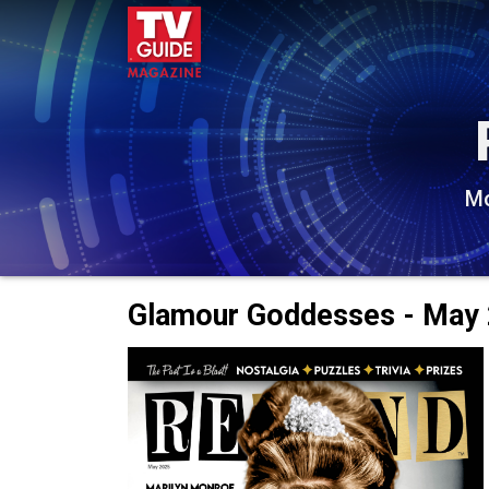
Mo
Glamour Goddesses - May