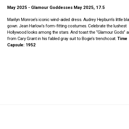
May 2025 - Glamour Goddesses May 2025, 17.5
Marilyn Monroe’s iconic wind-aided dress. Audrey Hepburn’s little bl
gown. Jean Harlow’s form-fitting costumes. Celebrate the lushest
Hollywood looks among the stars. And toast the “Glamour Gods” as
from Cary Grant in his fabled gray suit to Bogie’s trenchcoat.
Time
Capsule: 1952