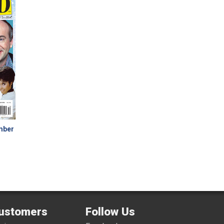
ember
ustomers
Follow Us