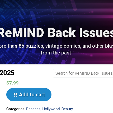
ReMIND Back Issue
re than 85 puzzles, vintage comics, and other bla
from the past!
 2025
$7.99
Add to cart
Categories:
Decades
,
Hollywood
,
Beauty