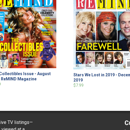
Collectibles Issue - August
Stars We Lost in 2019 - Dec
9 ReMIND Magazine
2019
9
$7.99
C
ve TV listings—
y viewed at a