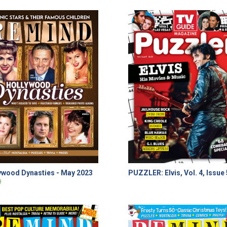
ywood Dynasties - May 2023
PUZZLER: Elvis, Vol. 4, Issue 
9