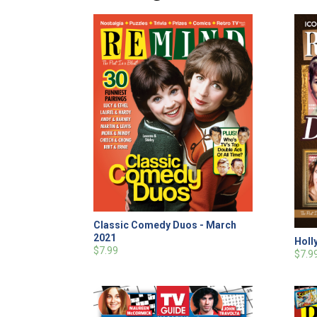
Classic Comedy Duos - March
2021
Holl
$7.99
$7.9