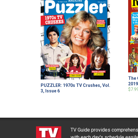
The 
201
PUZZLER: 1970s TV Crushes, Vol.
$7.9
3, Issue 6
TV Guide provides comprehensi
with each day's schedule easil