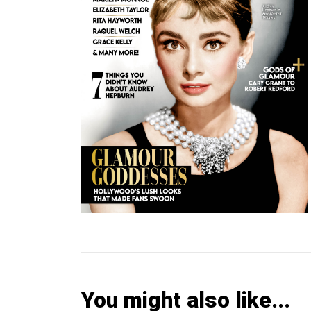
You might also like...