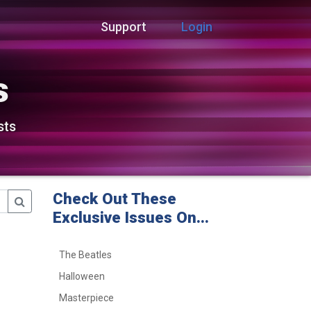
Support
Login
s
sts
Check Out These
Exclusive Issues On...
The Beatles
Halloween
Masterpiece