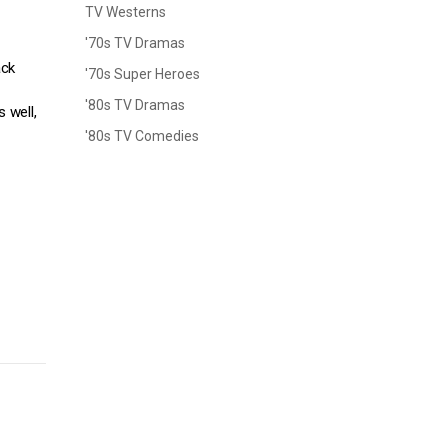
TV Westerns
'70s TV Dramas
ack
'70s Super Heroes
'80s TV Dramas
 well,
'80s TV Comedies