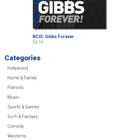
NCIS: Gibbs Forever
$8.99
Categories
Hollywood
Home & Family
Patriotic
Music
Sports & Games
Sci Fi & Fantasy
Comedy
Westerns