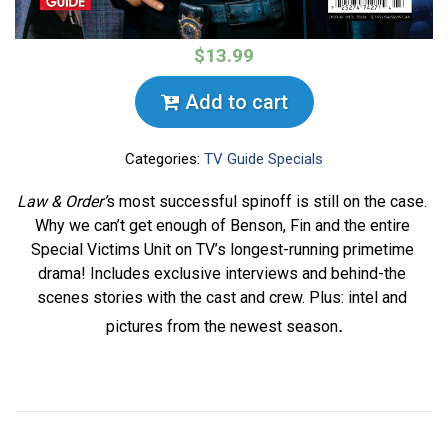
$13.99
Add to cart
Categories:
TV Guide Specials
Law & Order’
s most successful spinoff is still on the case. 
Why we can’t get enough of Benson, Fin and the entire 
Special Victims Unit on TV’s longest-running primetime 
drama! Includes exclusive interviews and behind-the 
scenes stories with the cast and crew. Plus: intel and 
.
pictures from the newest season