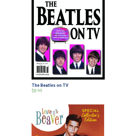
The Beatles on TV
$8.99