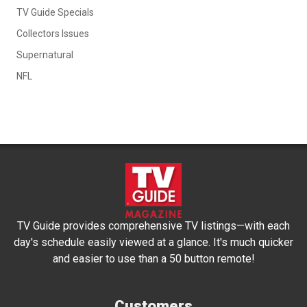
TV Guide Specials
Collectors Issues
Supernatural
NFL
TV Guide provides comprehensive TV listings—with each
day's schedule easily viewed at a glance. It's much quicker
and easier to use than a 50 button remote!
Customers