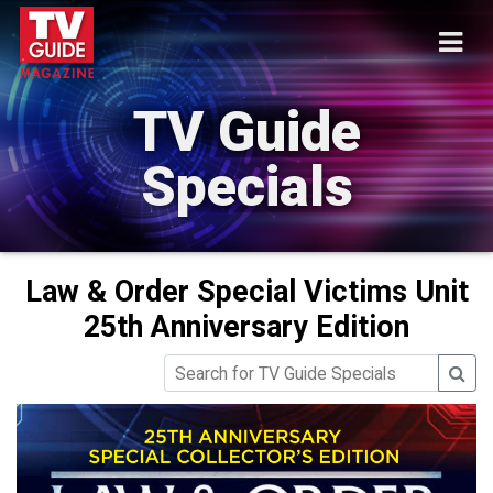
TV Guide
Specials
Law & Order Special Victims Unit
25th Anniversary Edition