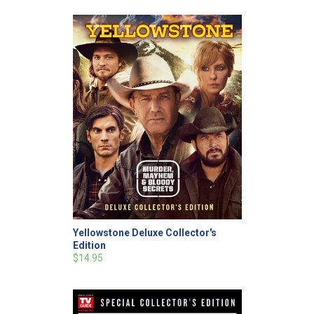
Yellowstone Deluxe Collector's
Edition
$14.95