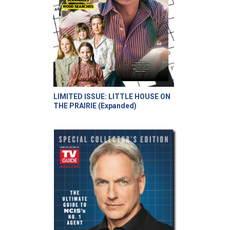
LIMITED ISSUE: LITTLE HOUSE ON
THE PRAIRIE (Expanded)