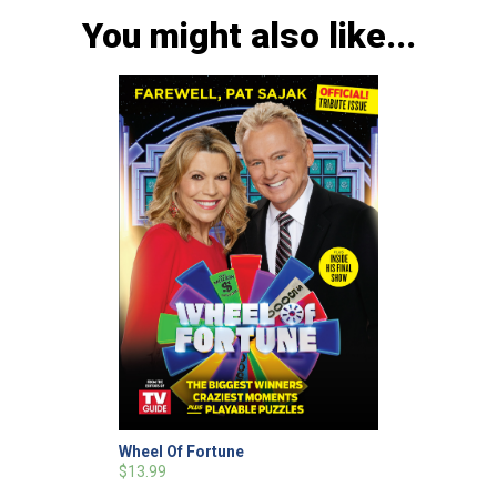
You might also like...
Wheel Of Fortune
$13.99