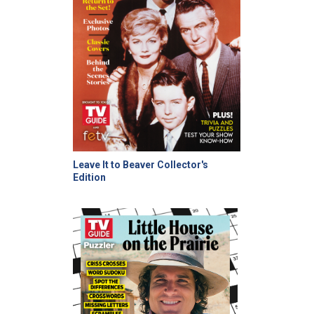
Leave It to Beaver Collector's
Edition