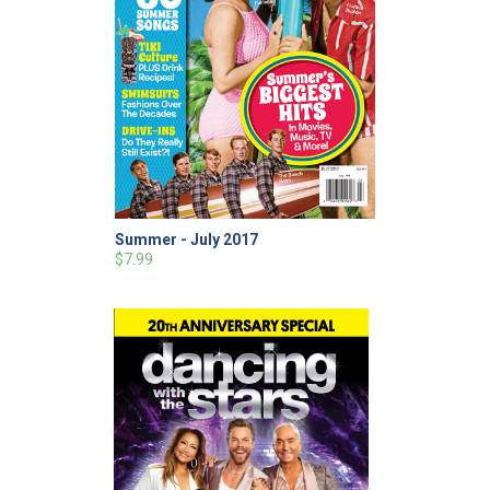
Summer - July 2017
$7.99