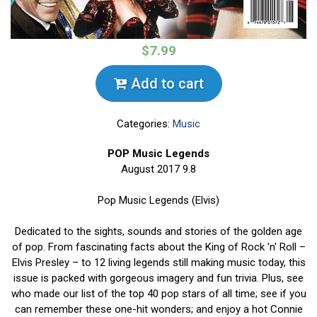
$7.99
Add to cart
Categories:
Music
POP Music Legends
August 2017 9.8
Pop Music Legends (Elvis)
Dedicated to the sights, sounds and stories of the golden age
of pop. From fascinating facts about the King of Rock 'n' Roll –
Elvis Presley – to 12 living legends still making music today, this
issue is packed with gorgeous imagery and fun trivia. Plus, see
who made our list of the top 40 pop stars of all time; see if you
can remember these one-hit wonders; and enjoy a hot Connie