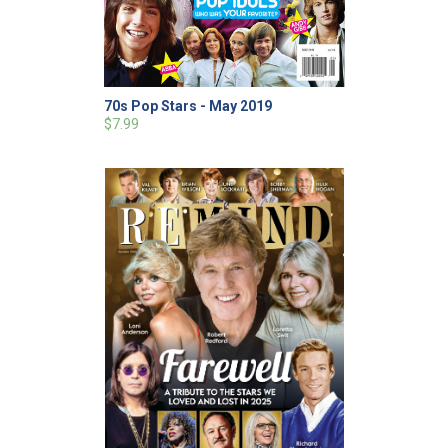
70s Pop Stars - May 2019
$7.99