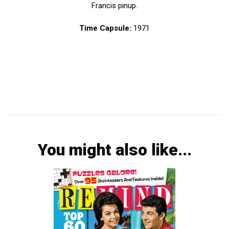
Francis pinup.
Time Capsule:
1971
You might also like...