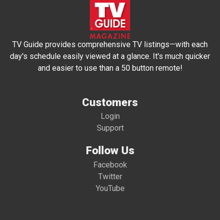
TV Guide provides comprehensive TV listings—with each
day's schedule easily viewed at a glance. It's much quicker
and easier to use than a 50 button remote!
Customers
Login
Support
Follow Us
Facebook
Twitter
YouTube