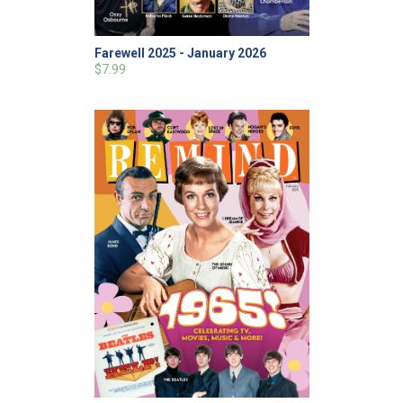
Farewell 2025 - January 2026
$7.99