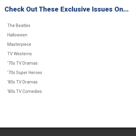
Check Out These Exclusive Issues On...
The Beatles
Halloween
Masterpiece
TV Westerns
'70s TV Dramas
'70s Super Heroes
'80s TV Dramas
'80s TV Comedies