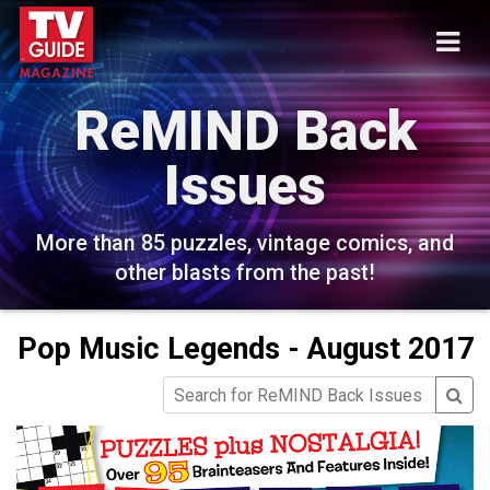
ReMIND Back
Issues
More than 85 puzzles, vintage comics, and
other blasts from the past!
Pop Music Legends - August 2017