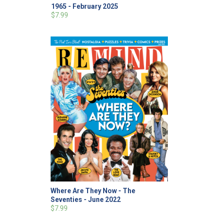
1965 - February 2025
$7.99
Where Are They Now - The
Seventies - June 2022
$7.99