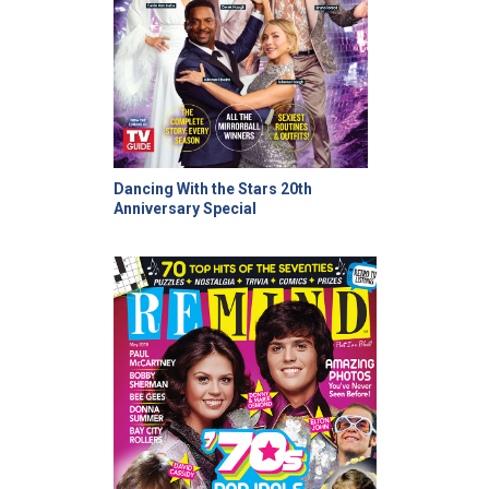
Dancing With the Stars 20th
Anniversary Special