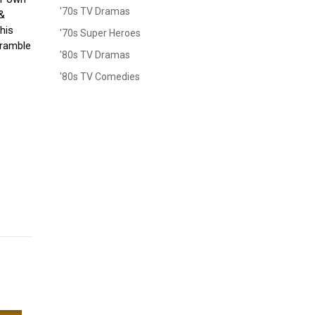
'70s TV Dramas
 &
his
'70s Super Heroes
cramble
'80s TV Dramas
'80s TV Comedies