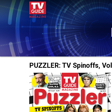
PUZZLER: TV Spinoffs, Vol.