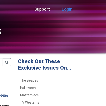
Support
Login
s
Check Out These
Exclusive Issues On...
The Beatles
Halloween
Masterpiece
1990s
TV Westerns
ir own