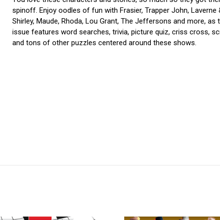
spinoff. Enjoy oodles of fun with Frasier, Trapper John, Laverne
Shirley, Maude, Rhoda, Lou Grant, The Jeffersons and more, as t
issue features word searches, trivia, picture quiz, criss cross, s
and tons of other puzzles centered around these shows.