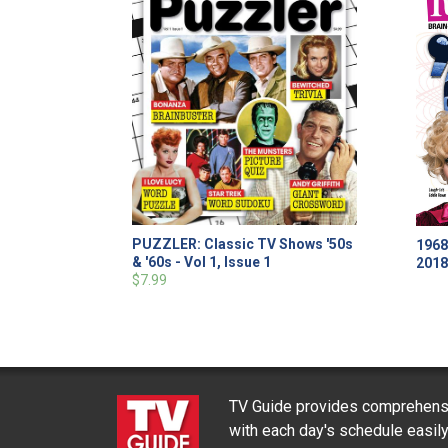
PUZZLER: Classic TV Shows '50s
1968
& '60s - Vol 1, Issue 1
201
$7.99
TV Guide provides comprehensi
with each day's schedule easil