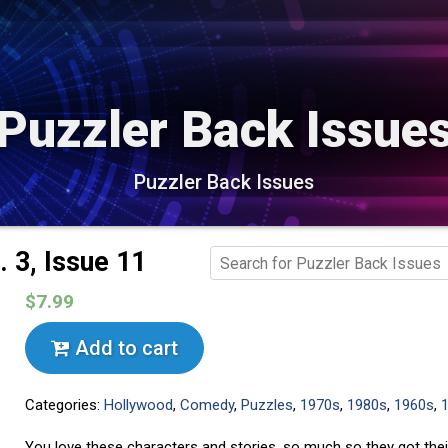
Puzzler Back Issue
Puzzler Back Issues
 3, Issue 11
$7.99
Add to cart
Categories:
Hollywood
,
Comedy
,
Puzzles
,
1970s
,
1980s
,
1960s
,
You love these characters and stories, so much so they got the