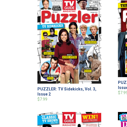
PUZZ
Issu
PUZZLER: TV Sidekicks, Vol. 3,
$7.9
Issue 2
$7.99