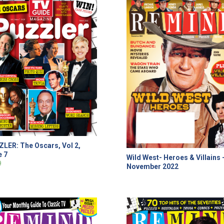
LER: The Oscars, Vol 2,
e 7
Wild West- Heroes & Villains 
9
November 2022