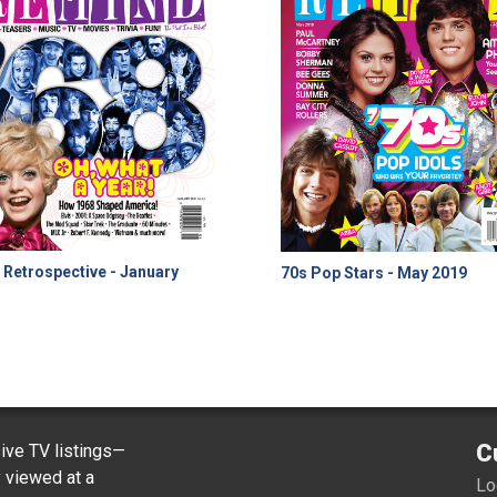
 Retrospective - January
70s Pop Stars - May 2019
8
C
ve TV listings—
y viewed at a
Lo