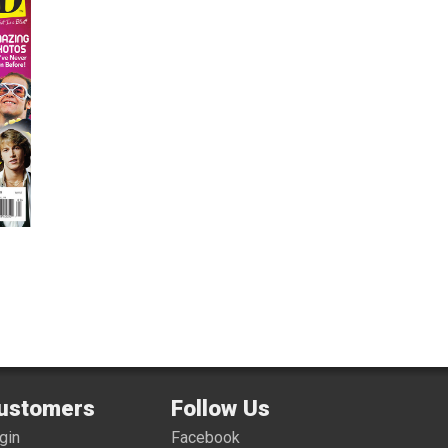
ustomers
Follow Us
gin
Facebook