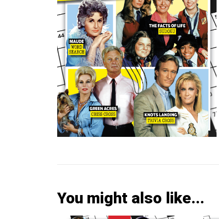
You might also like...