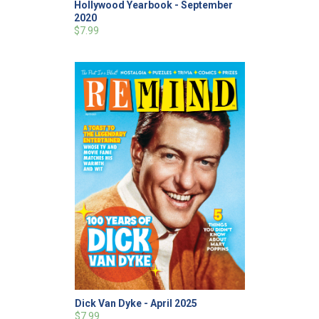
Hollywood Yearbook - September
2020
$7.99
Dick Van Dyke - April 2025
$7.99