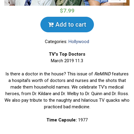
$7.99
Add to cart
Categories:
Hollywood
TV's Top Doctors
March 2019 11.3
Is there a doctor in the house? This issue of
ReMIND
features
a hospital’s worth of doctors and nurses and the shots that
made them household names. We celebrate TV’s medical
heroes, from Dr. Kildare and Dr. Welby to Dr. Quinn and Dr. Ross.
We also pay tribute to the naughty and hilarious TV quacks who
practiced bad medicine.
Time Capsule:
1977