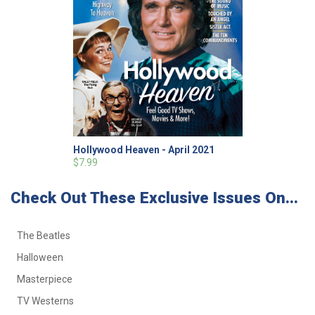
Hollywood Heaven - April 2021
$7.99
Check Out These Exclusive Issues On...
The Beatles
Halloween
Masterpiece
TV Westerns