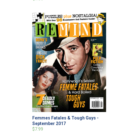
Femmes Fatales & Tough Guys -
September 2017
$7.99