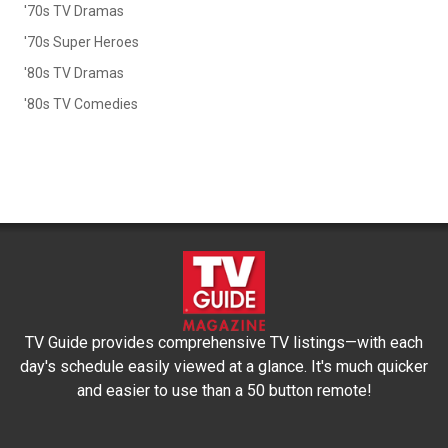
'70s TV Dramas
'70s Super Heroes
'80s TV Dramas
'80s TV Comedies
TV Guide provides comprehensive TV listings—with each
day's schedule easily viewed at a glance. It's much quicker
and easier to use than a 50 button remote!