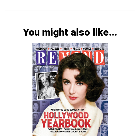
You might also like...