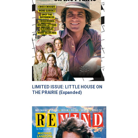
LIMITED ISSUE: LITTLE HOUSE ON
THE PRAIRIE (Expanded)