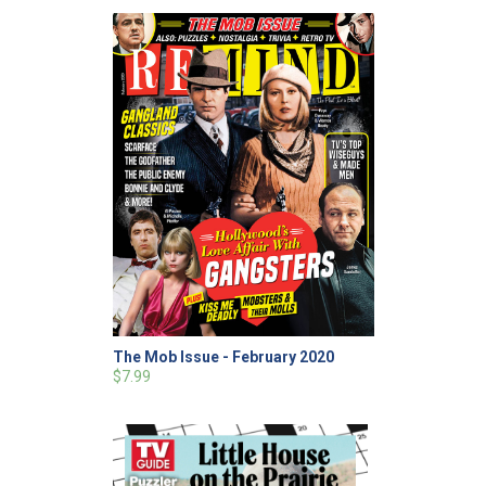
The Mob Issue - February 2020
$7.99