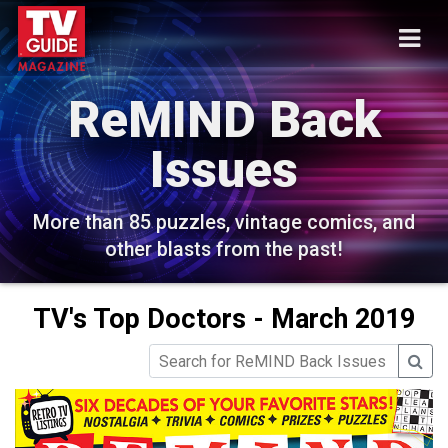
ReMIND Back
Issues
More than 85 puzzles, vintage comics, and
other blasts from the past!
TV's Top Doctors - March 2019