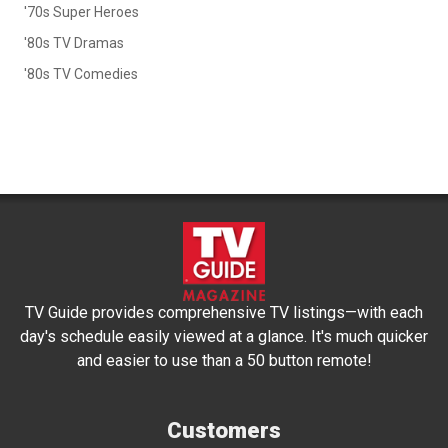
'70s Super Heroes
'80s TV Dramas
'80s TV Comedies
TV Guide provides comprehensive TV listings—with each
day's schedule easily viewed at a glance. It's much quicker
and easier to use than a 50 button remote!
Customers