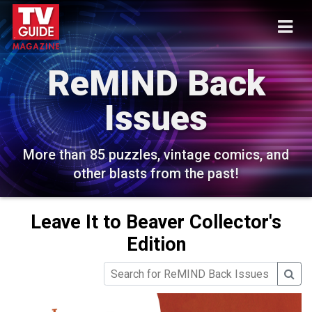
ReMIND Back
Issues
More than 85 puzzles, vintage comics, and
other blasts from the past!
Leave It to Beaver Collector's
Edition