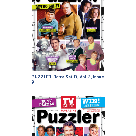
PUZZLER: Retro Sci-Fi, Vol. 3, Issue
9