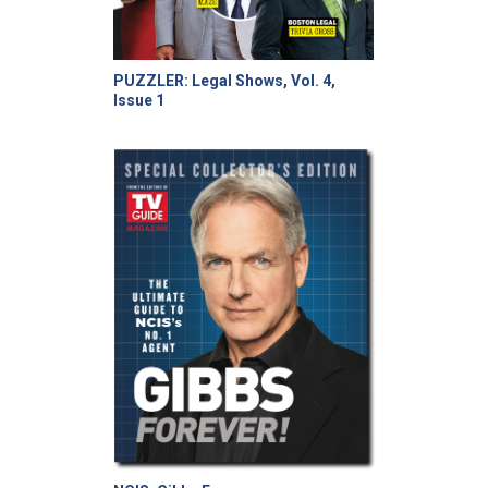
PUZZLER: Legal Shows, Vol. 4,
Issue 1