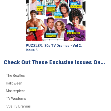
PUZZLER: '80s TV Dramas - Vol 2,
Issue 6
Check Out These Exclusive Issues On...
The Beatles
Halloween
Masterpiece
TV Westerns
'70s TV Dramas