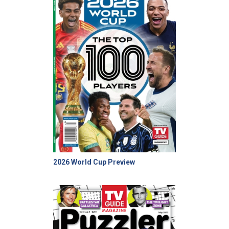
2026 World Cup Preview