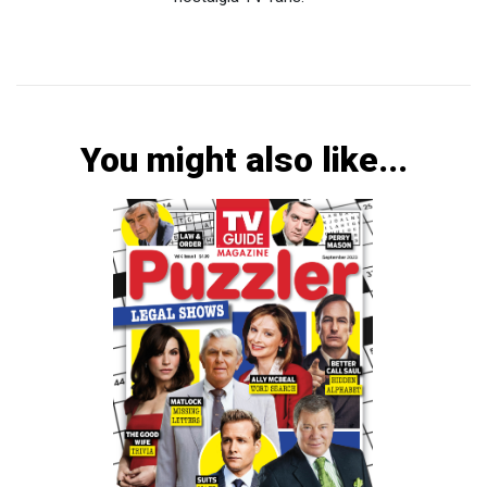
You might also like...