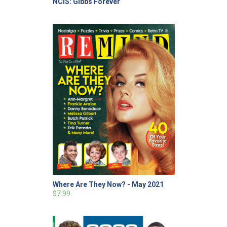
NCIS: Gibbs Forever
Where Are They Now? - May 2021
$7.99