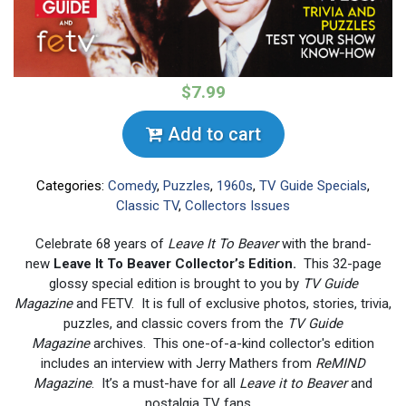
$7.99
Add to cart
Categories:
Comedy
,
Puzzles
,
1960s
,
TV Guide Specials
,
Classic TV
,
Collectors Issues
Celebrate 68 years of
Leave It To Beaver
with the brand-
new
Leave It To Beaver Collector’s Edition.
This 32-page
glossy special edition is brought to you by
TV Guide
Magazine
and FETV. It is full of exclusive photos, stories, trivia,
puzzles, and classic covers from the
TV Guide
Magazine
archives. This one-of-a-kind collector's edition
includes an interview with Jerry Mathers from
ReMIND
Magazine
. It’s a must-have for all
Leave it to Beaver
and
nostalgia TV fans.